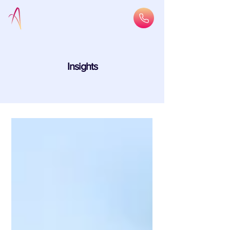
Insights