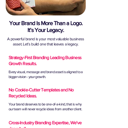
Your Brand Is More Than a Logo.
It’s Your Legacy.
A powerful brand is your most valuable business
asset. Let’s build one that leaves a legacy.
Strategy-First Branding Leading Business
Growth Results.
Every visual, message and brand asset is aligned to a
bigger vision - your growth.
No Cookie-Cutter Templates and No
Recycled Ideas.
Your brand deserves to be one-of-a-kind, that is why
our team will never recycle ideas from another client.
Cross-Industry Branding Expertise, We've