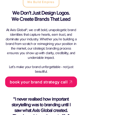
We Build Empires
We Don’t Just Design Logos.
We Create Brands That Lead
At Axis Global®, we craft bold, unapologetic brand
identities that capture hearts, earn trust, and
dominate your industry. Whether you’re building a
brand from scratch or reimagining your position in
the market, our strategic branding process
ensures you show up with clarity, credibility, and
undeniable impact.
Let’s make your brand unforgettable - not just
beautiful.
book your brand strategy call
“I never realised how important
storytelling was to branding until I
saw what Axis Global created.