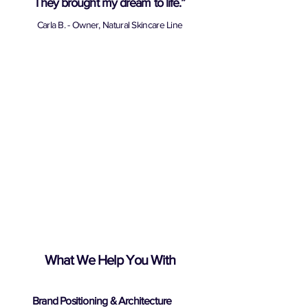
They brought my dream to life.”
Carla B. - Owner, Natural Skincare Line
What We Help You With
Brand Positioning & Architecture