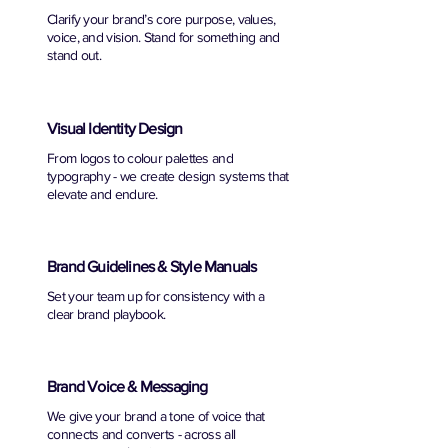
Clarify your brand’s core purpose, values,
voice, and vision. Stand for something and
stand out.
Visual Identity Design
From logos to colour palettes and
typography - we create design systems that
elevate and endure.
Brand Guidelines & Style Manuals
Set your team up for consistency with a
clear brand playbook.
Brand Voice & Messaging
We give your brand a tone of voice that
connects and converts - across all