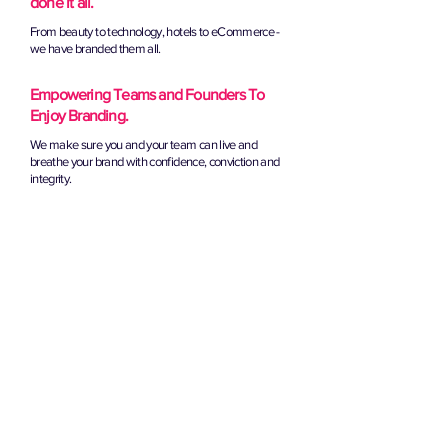
done it all.
From beauty to technology, hotels to eCommerce -
we have branded them all.
Empowering Teams and Founders To
Enjoy Branding.
We make sure you and your team can live and
breathe your brand with confidence, conviction and
integrity.
book your brand strategy call