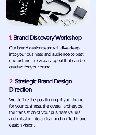
1.
Brand Discovery Workshop
Our brand design team will dive deep
into your business and audience to best
understand the visual appeal that can be
created for your brand.
2.
Strategic Brand Design
Direction
We define the positioning of your brand
for your business, the overall archetype,
the translation of your business values
and mission into a clear and unified brand
design vision.