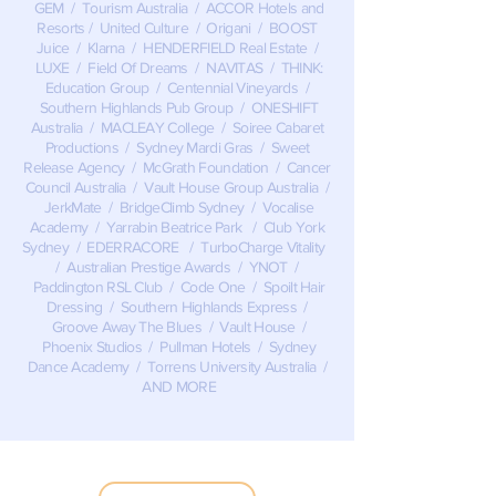
GEM / Tourism Australia / ACCOR Hotels and
Resorts / United Culture / Origani / BOOST
Juice / Klarna / HENDERFIELD Real Estate /
LUXE / Field Of Dreams / NAVITAS / THINK:
Education Group / Centennial Vineyards /
Southern Highlands Pub Group / ONESHIFT
Australia / MACLEAY College / Soiree Cabaret
Productions / Sydney Mardi Gras / Sweet
Release Agency / McGrath Foundation / Cancer
Council Australia / Vault House Group Australia /
JerkMate / BridgeClimb Sydney / Vocalise
Academy / Yarrabin Beatrice Park / Club York
Sydney / EDERRACORE / TurboCharge Vitality
/ Australian Prestige Awards / YNOT /
Paddington RSL Club / Code One / Spoilt Hair
Dressing / Southern Highlands Express /
Groove Away The Blues / Vault House /
Phoenix Studios / Pullman Hotels / Sydney
Dance Academy / Torrens University Australia /
AND MORE