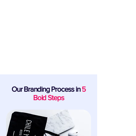
Support for Startups & New Business
Launch Founders
From launch to exit, our business brand
design specialists and industry partners are
the team behind bringing bold visions to life.
Our Branding Process in
5
Bold Steps