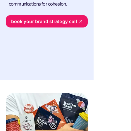
communications for cohesion.
book your brand strategy call