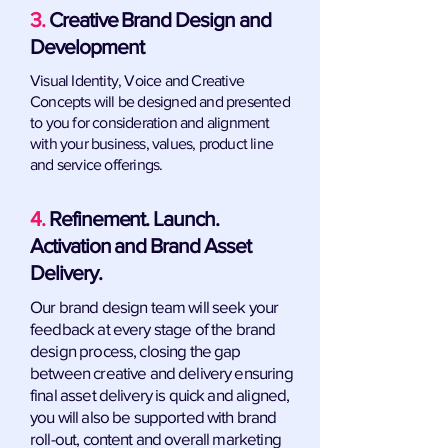
3.
Creative Brand Design and
Development
Visual Identity, Voice and Creative
Concepts will be designed and presented
to you for consideration and alignment
with your business, values, product line
and service offerings.
4.
Refinement. Launch.
Activation and Brand Asset
Delivery.
Our brand design team will seek your
feedback at every stage of the brand
design process, closing the gap
between creative and delivery ensuring
final asset delivery is quick and aligned,
you will also be supported with brand
roll-out, content and overall marketing