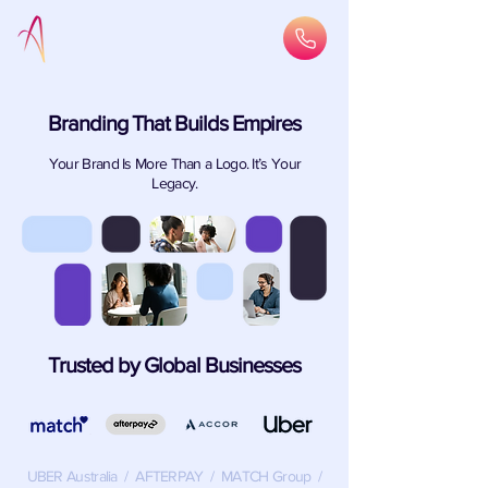
Branding That Builds Empires
Your Brand Is More Than a Logo. It’s Your
Legacy.
Trusted by Global Businesses
UBER Australia / AFTERPAY / MATCH Group /