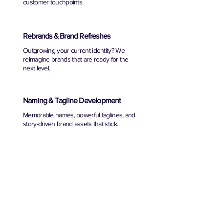
customer touchpoints.
Rebrands & Brand Refreshes
Outgrowing your current identity? We
reimagine brands that are ready for the
next level.
Naming & Tagline Development
Memorable names, powerful taglines, and
story-driven brand assets that stick.