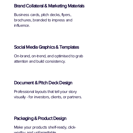
Brand Collateral & Marketing Materials
Business cards, pitch decks, flyers,
brochures, branded to impress and
influence.
Social Media Graphics & Templates
On-brand, on-trend, and optimised to grab
attention and build consistency.
Document & Pitch Deck Design
Professional layouts that tell your story
visually - for investors, clients, or partners.
Packaging & Product Design
Make your products shelf-ready, click-
worthy, and unforgettable.