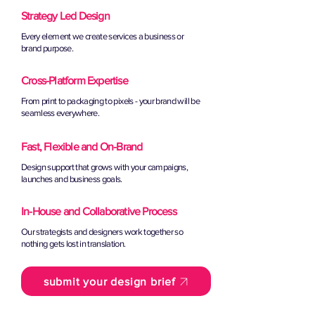
Strategy Led Design
Every element we create services a business or
brand purpose.
Cross-Platform Expertise
From print to packaging to pixels - your brand will be
seamless everywhere.
Fast, Flexible and On-Brand
Design support that grows with your campaigns,
launches and business goals.
In-House and Collaborative Process
Our strategists and designers work together so
nothing gets lost in translation.
submit your design brief