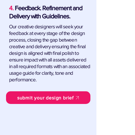
4.
Feedback. Refinement and
Delivery with Guidelines.
Our creative designers will seek your
feedback at every stage of the design
process, closing the gap between
creative and delivery ensuring the final
design is aligned with final polish to
ensure impact with all assets delivered
in all required formats with an associated
usage guide for clarity, tone and
performance.
submit your design brief