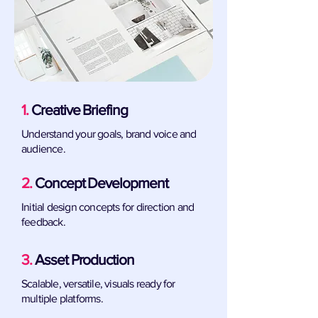
1.
Creative Briefing
Understand your goals, brand voice and
audience.
2.
Concept Development
Initial design concepts for direction and
feedback.
3.
Asset Production
Scalable, versatile, visuals ready for
multiple platforms.