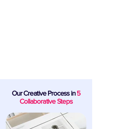
Support for Startups & New Business
Launch Founders
From launch to exit, our creative design
specialists and industry partners are the
team behind bringing cutting-edge
business ambition to fruition.
Our Creative Process in
5
Collaborative Steps