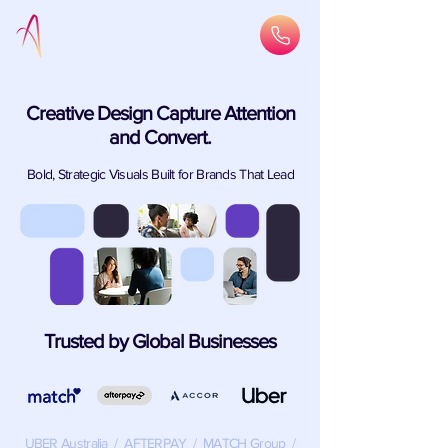
Creative Design Capture Attention
and Convert.
Bold, Strategic Visuals Built for Brands That Lead
Trusted by Global Businesses
UBER Australia / AFTERPAY / MATCH Group /