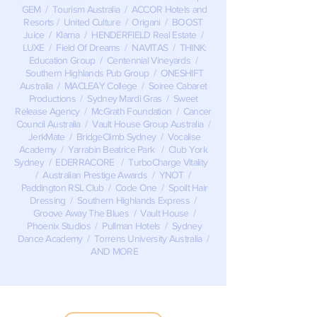
GEM / Tourism Australia / ACCOR Hotels and
Resorts / United Culture / Origani / BOOST
Juice / Klarna / HENDERFIELD Real Estate /
LUXE / Field Of Dreams / NAVITAS / THINK:
Education Group / Centennial Vineyards /
Southern Highlands Pub Group / ONESHIFT
Australia / MACLEAY College / Soiree Cabaret
Productions / Sydney Mardi Gras / Sweet
Release Agency / McGrath Foundation / Cancer
Council Australia / Vault House Group Australia /
JerkMate / BridgeClimb Sydney / Vocalise
Academy / Yarrabin Beatrice Park / Club York
Sydney / EDERRACORE / TurboCharge Vitality
/ Australian Prestige Awards / YNOT /
Paddington RSL Club / Code One / Spoilt Hair
Dressing / Southern Highlands Express /
Groove Away The Blues / Vault House /
Phoenix Studios / Pullman Hotels / Sydney
Dance Academy / Torrens University Australia /
AND MORE