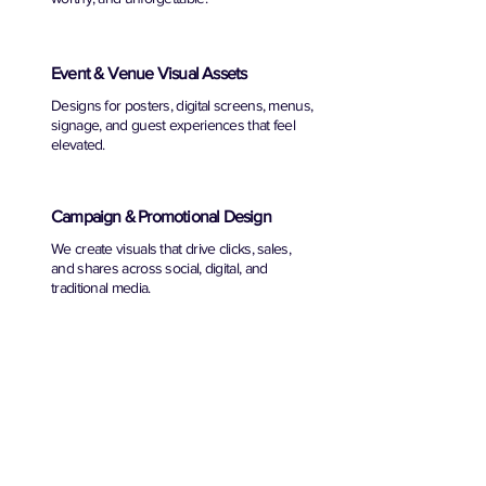
Event & Venue Visual Assets
Designs for posters, digital screens, menus,
signage, and guest experiences that feel
elevated.
Campaign & Promotional Design
We create visuals that drive clicks, sales,
and shares across social, digital, and
traditional media.