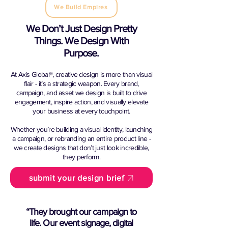
We Build Empires
We Don’t Just Design Pretty
Things. We Design With
Purpose.
At Axis Global®, creative design is more than visual
flair - it’s a strategic weapon. Every brand,
campaign, and asset we design is built to drive
engagement, inspire action, and visually elevate
your business at every touchpoint.
Whether you’re building a visual identity, launching
a campaign, or rebranding an entire product line -
we create designs that don’t just look incredible,
they perform.
submit your design brief
“They brought our campaign to
life. Our event signage, digital