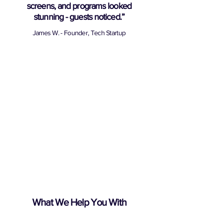
screens, and programs looked
stunning - guests noticed.”
James W. - Founder, Tech Startup
What We Help You With