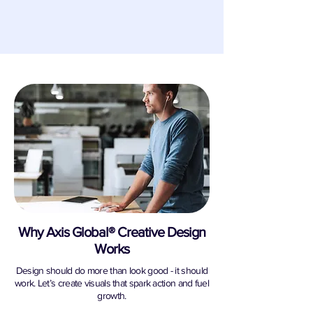
Why Axis Global® Creative Design
Works
Design should do more than look good - it should
work. Let’s create visuals that spark action and fuel
growth.