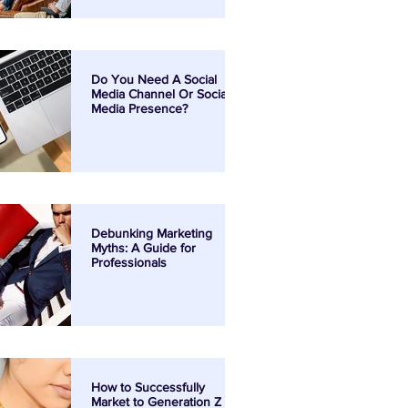
Do You Need A Social
Media Channel Or Social
Media Presence?
Debunking Marketing
Myths: A Guide for
Professionals
How to Successfully
Market to Generation Z