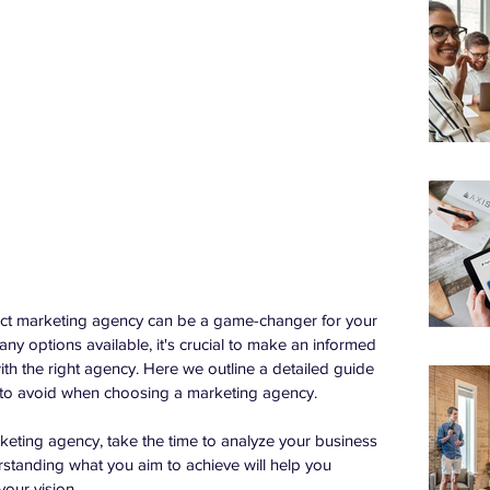
rfect marketing agency can be a game-changer for your 
y options available, it's crucial to make an informed 
ith the right agency. Here we outline a detailed guide 
s to avoid when choosing a marketing agency.
rketing agency, take the time to analyze your business 
standing what you aim to achieve will help you 
our vision.