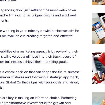
gencies, don't just settle for the most well-known 
iche firms can offer unique insights and a tailored 
ments.
 working in your industry or with businesses similar 
 be invaluable in creating targeted and effective 
bilities of a marketing agency is by reviewing their 
is will give you a glimpse into their track record of 
er businesses achieve their marketing goals.
a critical decision that can shape the future success 
ommon mistakes and following a strategic approach, 
xis Global Co that aligns with your goals and vision, 
ts.
 are key in making an informed choice. Partnering 
 a transformative investment in the growth and 