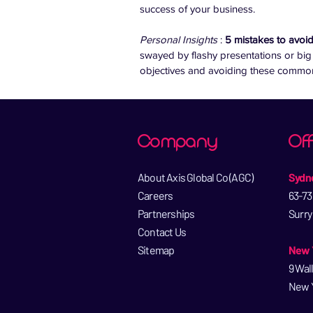
success of your business.
Personal Insights 
: 
5 mistakes to avoi
swayed by flashy presentations or big
objectives and avoiding these common p
Company
Off
About Axis Global Co (AGC)​
Sydne
Careers​
63-73
Partnerships​
Surry
Contact Us​
Sitemap
New Y
9 Wal
New Y