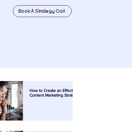
Book A Strategy Call
How to Create an Effective
Content Marketing Strategy