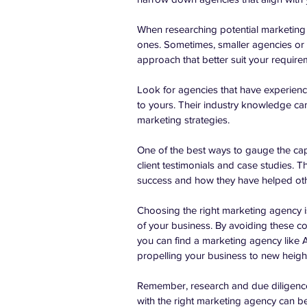
When researching potential marketing a
ones. Sometimes, smaller agencies or n
approach that better suit your require
Look for agencies that have experience
to yours. Their industry knowledge can
marketing strategies.
One of the best ways to gauge the capa
client testimonials and case studies. Th
success and how they have helped oth
Choosing the right marketing agency is 
of your business. By avoiding these c
you can find a marketing agency like A
propelling your business to new heigh
Remember, research and due diligence
with the right marketing agency can be