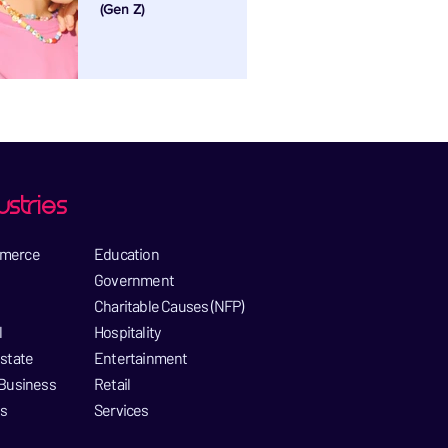
(Gen Z)
ustries
merce​
Education​
Government​
Charitable Causes (NFP)​
​
Hospitality​
state​
Entertainment​
Business​
Retail
es
Services