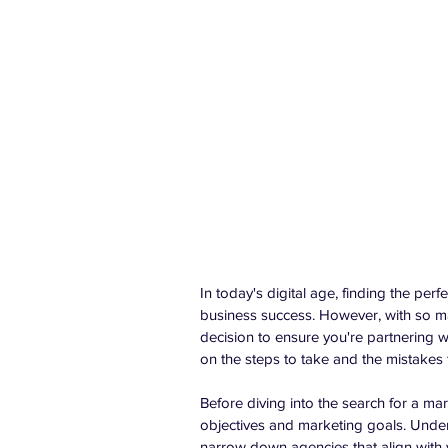
In today's digital age, finding the pe
business success. However, with so man
decision to ensure you're partnering w
on the steps to take and the mistake
Before diving into the search for a ma
objectives and marketing goals. Under
narrow down agencies that align with y