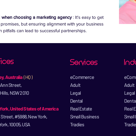
d when choosing a marketing agency 
: It's easy to get 
 promises, but ensuring alignment with your business 
itfalls can lead to successful partnerships.
ices
Services
Ind
y, Australia
( HQ )
eCommerce​
eCom
 Ann Street,
Adult
Adult
 Hills, NSW 2010
Legal​
Legal​
Dental​
Dental
ork, United States of America
Real Estate​
Real E
l Street, #5988, New York,
Small Business​
Small 
ork, 10005, USA​
Tradies
Tradi