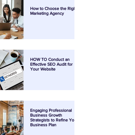
How to Choose the Right
Marketing Agency
HOW TO Conduct an
Effective SEO Audit for
Your Website
Engaging Professional
Business Growth
Strategists to Refine Your
Business Plan