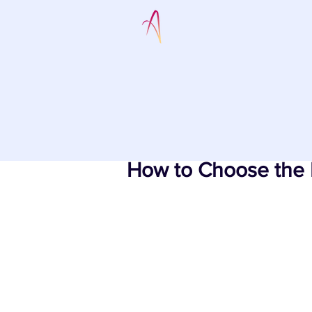
How to Choose the 