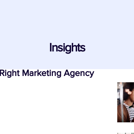
Insights
Right Marketing Agency